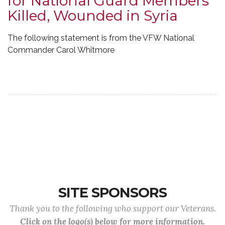
for National Guard Members
Killed, Wounded in Syria
The following statement is from the VFW National
Commander Carol Whitmore
SITE SPONSORS
Thank you to the following who support our Veterans.
Click on the logo(s) below for more information.