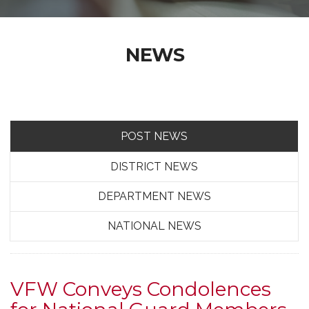
NEWS
POST NEWS
DISTRICT NEWS
DEPARTMENT NEWS
NATIONAL NEWS
VFW Conveys Condolences