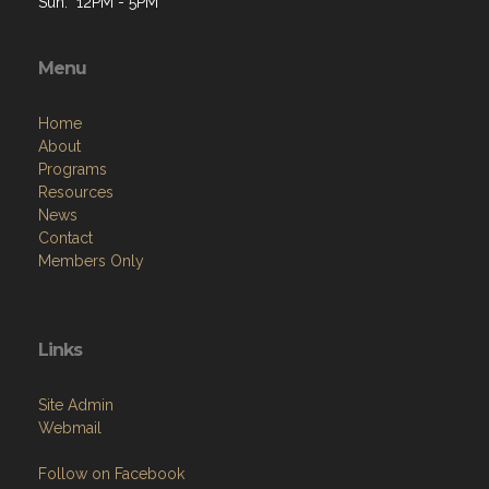
Sun: 12PM - 5PM
Menu
Home
About
Programs
Resources
News
Contact
Members Only
Links
Site Admin
Webmail
Follow on Facebook