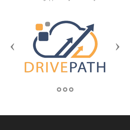
Previous
Next