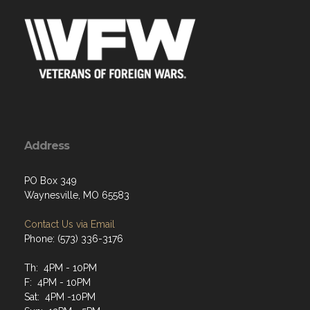
Address
PO Box 349
Waynesville, MO 65583
Contact Us via Email
Phone: (573) 336-3176
Th: 4PM - 10PM
F: 4PM - 10PM
Sat: 4PM -10PM