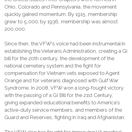
Ohio, Colorado and Pennsylvania, the movement
quickly gained momentum. By 1915, membership
grew to 5,000; by 1936, membership was almost
200,000.
Since then, the VFW's voice had been instrumental in
establishing the Veterans Administration, creating a GI
bill for the 20th century, the development of the
national cemetery system and the fight for
compensation for Vietnam vets exposed to Agent
Orange and for veterans diagnosed with Gulf War
Syndrome. In 2008, VFW won a long-fought victory
with the passing of a GI Bill for the 21st Century,
giving expanded educational benefits to America's
active-duty service members, and members of the
Guard and Reserves, fighting in Iraq and Afghanistan.