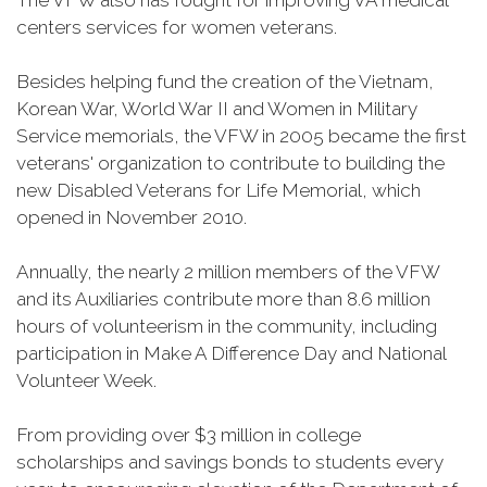
The VFW also has fought for improving VA medical
centers services for women veterans.
Besides helping fund the creation of the Vietnam,
Korean War, World War II and Women in Military
Service memorials, the VFW in 2005 became the first
veterans' organization to contribute to building the
new Disabled Veterans for Life Memorial, which
opened in November 2010.
Annually, the nearly 2 million members of the VFW
and its Auxiliaries contribute more than 8.6 million
hours of volunteerism in the community, including
participation in Make A Difference Day and National
Volunteer Week.
From providing over $3 million in college
scholarships and savings bonds to students every