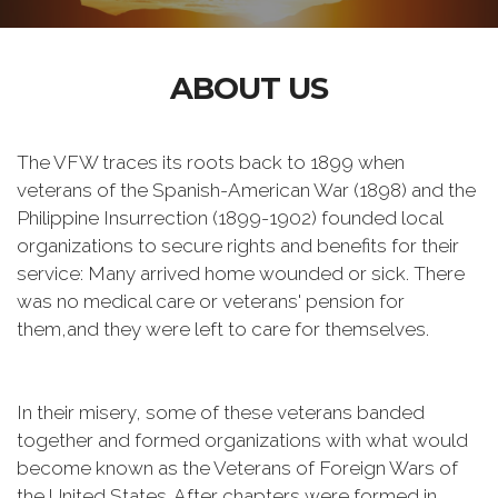
ABOUT US
The VFW traces its roots back to 1899 when
veterans of the Spanish-American War (1898) and the
Philippine Insurrection (1899-1902) founded local
organizations to secure rights and benefits for their
service: Many arrived home wounded or sick. There
was no medical care or veterans' pension for
them,and they were left to care for themselves.
In their misery, some of these veterans banded
together and formed organizations with what would
become known as the Veterans of Foreign Wars of
the United States. After chapters were formed in