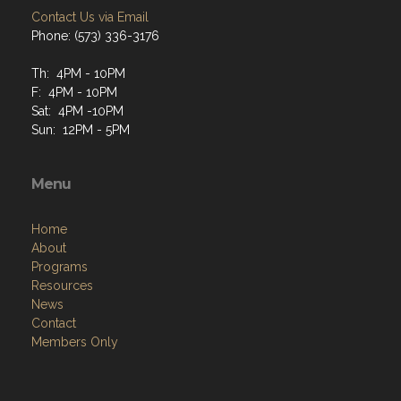
Contact Us via Email
Phone: (573) 336-3176
Th: 4PM - 10PM
F: 4PM - 10PM
Sat: 4PM -10PM
Sun: 12PM - 5PM
Menu
Home
About
Programs
Resources
News
Contact
Members Only