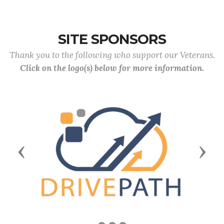
SITE SPONSORS
Thank you to the following who support our Veterans.
Click on the logo(s) below for more information.
Previous
Next