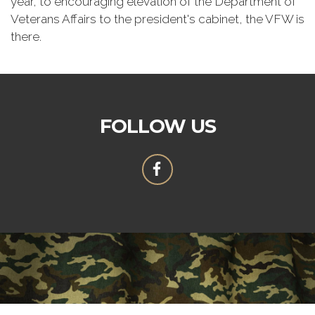
year, to encouraging elevation of the Department of
Veterans Affairs to the president's cabinet, the VFW is
there.
FOLLOW US