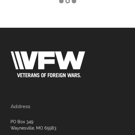
Address
PO Box 349
Waynesville, MO 65583