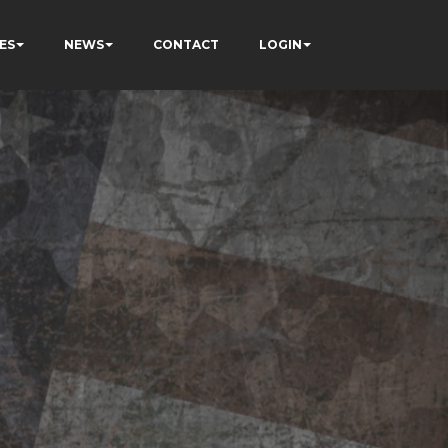
ES
NEWS
CONTACT
LOGIN