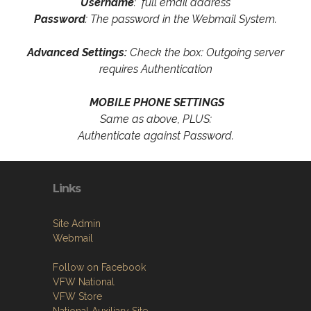
Username
: full email address
Password
: The password in the Webmail System.
Advanced Settings:
Check the box: Outgoing server
requires Authentication
MOBILE PHONE SETTINGS
Same as above, PLUS:
Authenticate against Password.
Links
Site Admin
Webmail
Follow on Facebook
VFW National
VFW Store