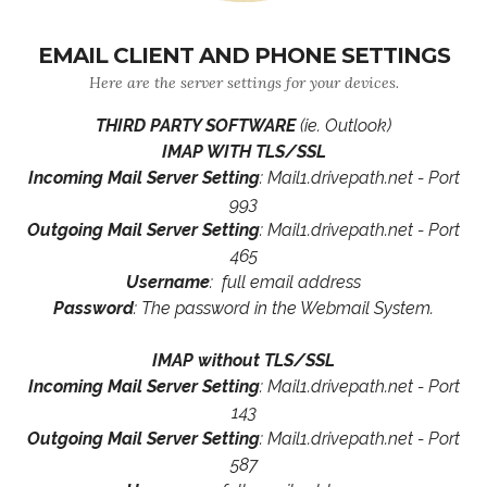
EMAIL CLIENT AND PHONE SETTINGS
Here are the server settings for your devices.
THIRD PARTY SOFTWARE
(ie. Outlook)
IMAP WITH TLS/SSL
Incoming Mail Server Setting
: Mail1.drivepath.net - Port
993
Outgoing Mail Server Setting
: Mail1.drivepath.net - Port
465
Username
: full email address
Password
: The password in the Webmail System.
IMAP without TLS/SSL
Incoming Mail Server Setting
: Mail1.drivepath.net - Port
143
Outgoing Mail Server Setting
: Mail1.drivepath.net - Port
587