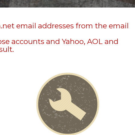
n.net email addresses from the email
hose accounts and Yahoo, AOL and
sult.