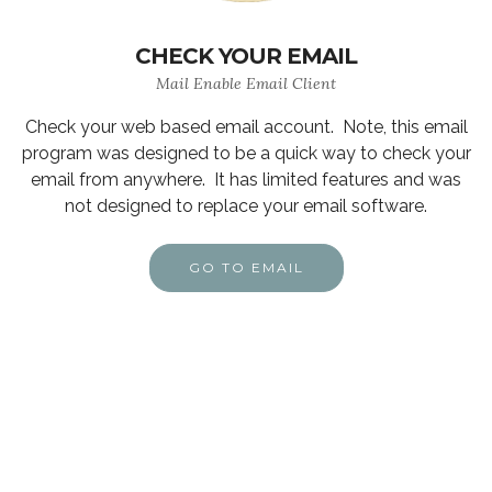
CHECK YOUR EMAIL
Mail Enable Email Client
Check your web based email account. Note, this email
program was designed to be a quick way to check your
email from anywhere. It has limited features and was
not designed to replace your email software.
GO TO EMAIL