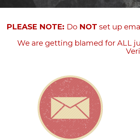
PLEASE NOTE:
Do
NOT
set up emai
We are getting blamed for ALL j
Veri