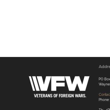
Addr
PO Box
Waynes
Contact
Phone: