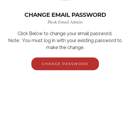
CHANGE EMAIL PASSWORD
Plesk Email Admin
Click Below to change your email password.
Note: You must log in with your existing password to
make the change.
CHANGE PASSWORD