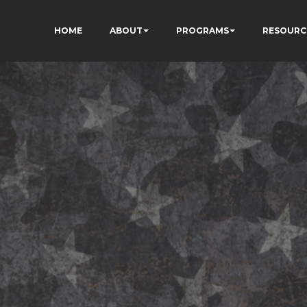
HOME
ABOUT
PROGRAMS
RESOURC