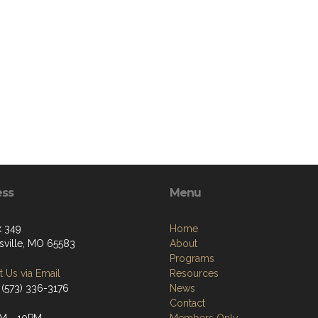
ess
Menu
 349
Home
ville, MO 65583
About
Programs
 Us via Email
Resources
 (573) 336-3176
News
Contact