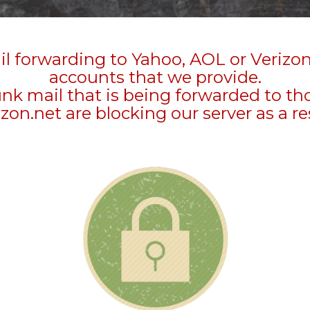
l forwarding to Yahoo, AOL or Verizo
accounts that we provide.
unk mail that is being forwarded to t
zon.net are blocking our server as a re