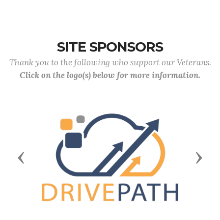
SITE SPONSORS
Thank you to the following who support our Veterans.
Click on the logo(s) below for more information.
Previous
Next