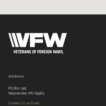
Address
PO Box 349
Waynesville, MO 65583
Contact Us via Email