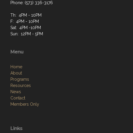
Phone: (573) 336-3176
Th: 4PM - 10PM
F: 4PM - 10PM
Sat: 4PM -10PM
Sun: 12PM - 5PM
Menu
Home
About
Programs
Resources
News
Contact
Members Only
Links