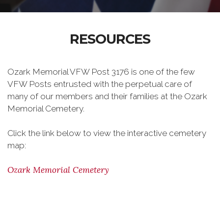
RESOURCES
Ozark Memorial VFW Post 3176 is one of the few
VFW Posts entrusted with the perpetual care of
many of our members and their families at the Ozark
Memorial Cemetery.
Click the link below to view the interactive cemetery
map:
Ozark Memorial Cemetery